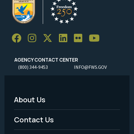
AGENCY CONTACT CENTER
(800) 344-9453
INFO@FWS.GOV
About Us
Footer
Menu
Contact Us
-