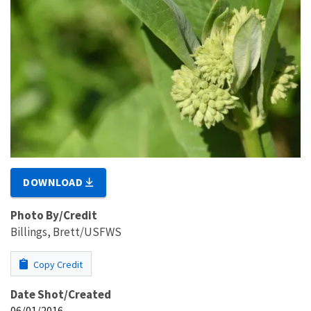
DOWNLOAD
Photo By/Credit
Billings, Brett/USFWS
Copy Credit
Date Shot/Created
06/01/2016