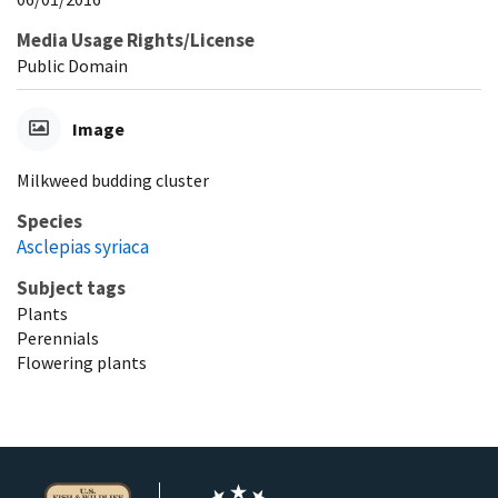
Media Usage Rights/License
Public Domain
Image
Milkweed budding cluster
Species
Asclepias syriaca
Subject tags
Plants
Perennials
Flowering plants