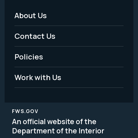
About Us
Footer
Menu
Contact Us
-
Policies
Legal
Work with Us
FWS.GOV
An official website of the
Department of the Interior