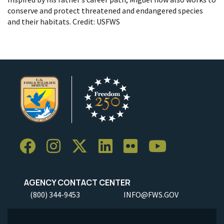
conserve and protect threatened and endangered species
and their habitats. Credit: USFWS
AGENCY CONTACT CENTER
(800) 344-9453
INFO@FWS.GOV