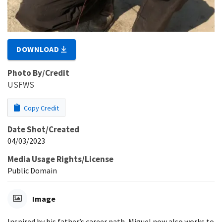
DOWNLOAD
Photo By/Credit
USFWS
Copy Credit
Date Shot/Created
04/03/2023
Media Usage Rights/License
Public Domain
Image
Inspired by his father’s career path, Miguel now also works to