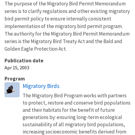
The purpose of the Migratory Bird Permit Memorandum
series is to clarify regulations and other existing migratory
bird permit policy to ensure internally consistent
implementation of the migratory bird permit program.
The authority for the Migratory Bird Permit Memorandum
series is the Migratory Bird Treaty Act and the Bald and
Golden Eagle Protection Act.
Publication date
Apr 15, 2003
Program
Migratory Birds
The Migratory Bird Program works with partners
to protect, restore and conserve bird populations
and their habitats for the benefit of future
generations by: ensuring long-term ecological
sustainability of all migratory bird populations,
increasing socioeconomic benefits derived from