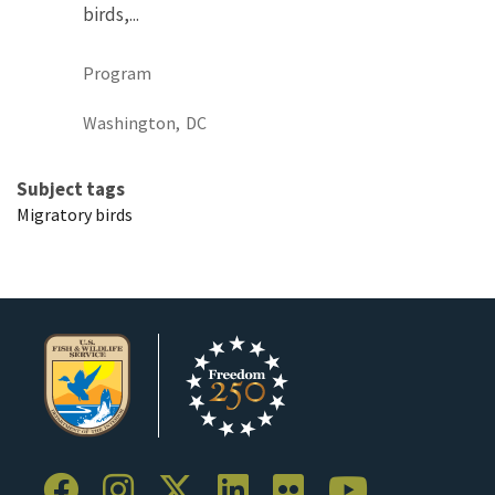
birds,...
Program
Washington,
DC
Subject tags
Migratory birds