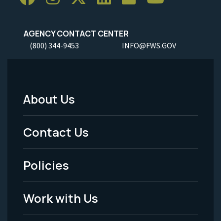
AGENCY CONTACT CENTER
(800) 344-9453
INFO@FWS.GOV
About Us
Footer
Menu
Contact Us
-
Policies
Legal
Work with Us