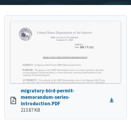
migratory-bird-permit-
memorandum-series-
introduction.PDF
213.87 KB