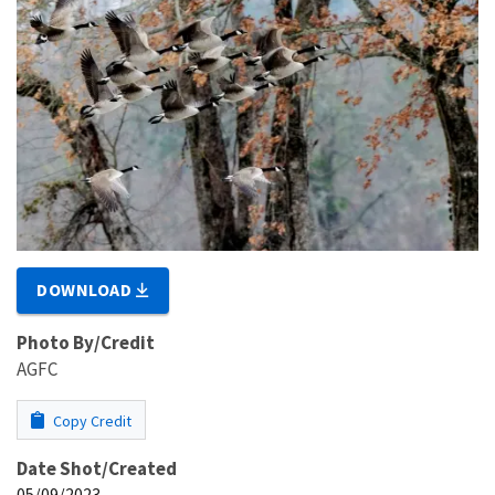
DOWNLOAD
Photo By/Credit
AGFC
Copy Credit
Date Shot/Created
05/09/2023