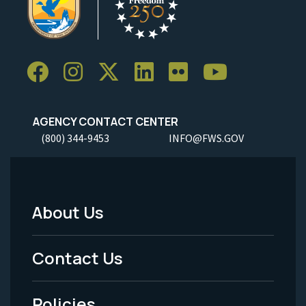
AGENCY CONTACT CENTER
(800) 344-9453
INFO@FWS.GOV
About Us
Footer
Menu
Contact Us
-
Policies