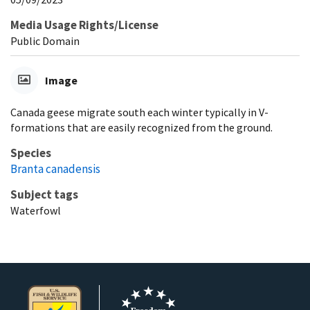
Media Usage Rights/License
Public Domain
Image
Canada geese migrate south each winter typically in V-
formations that are easily recognized from the ground.
Species
Branta canadensis
Subject tags
Waterfowl