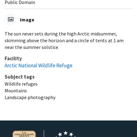
Public Domain
Image
The sun never sets during the high Arctic midsummer,
skimming above the horizon and a circle of tents at 1 am
near the summer solstice.
Facility
Arctic National Wildlife Refuge
Subject tags
Wildlife refuges
Mountains
Landscape photography