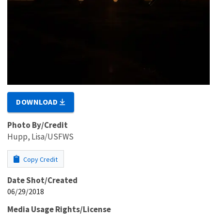
DOWNLOAD
Photo By/Credit
Hupp, Lisa/USFWS
Copy Credit
Date Shot/Created
06/29/2018
Media Usage Rights/License