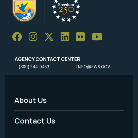
AGENCY CONTACT CENTER
(800) 344-9453
INFO@FWS.GOV
About Us
Footer
Menu
Contact Us
-