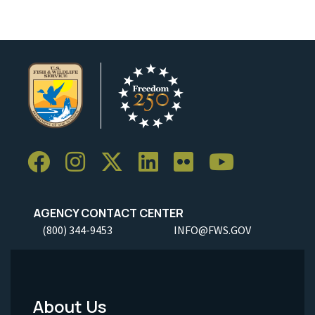
AGENCY CONTACT CENTER
(800) 344-9453
INFO@FWS.GOV
About Us
Footer