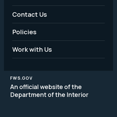
Menu
Contact Us
-
Policies
Legal
Work with Us
FWS.GOV
An official website of the
Department of the Interior