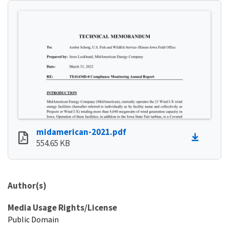
midamerican-2021.pdf
554.65 KB
Author(s)
Media Usage Rights/License
Public Domain