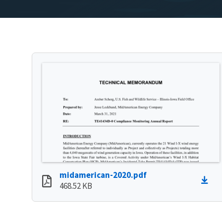
midamerican-2020.pdf
468.52 KB