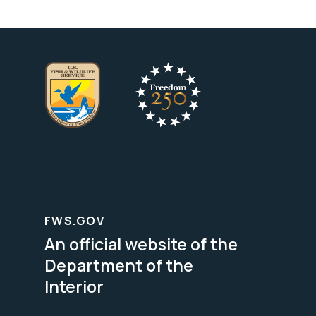
FWS.GOV
An official website of the
Department of the
Interior