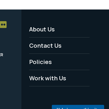
About Us
Footer
Menu
Contact Us
-
ER
Policies
Legal
Work with Us