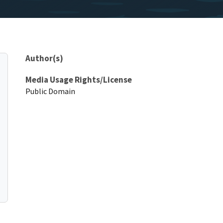
Author(s)
Media Usage Rights/License
Public Domain