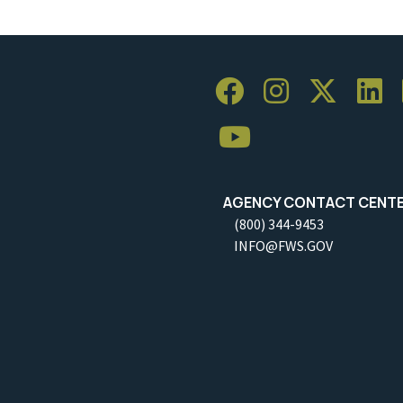
AGENCY CONTACT CENT
(800) 344-9453
INFO@FWS.GOV