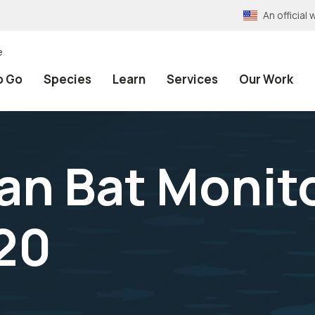
An officia
e
o Go
Species
Learn
Services
Our Work
n Bat Monit
20