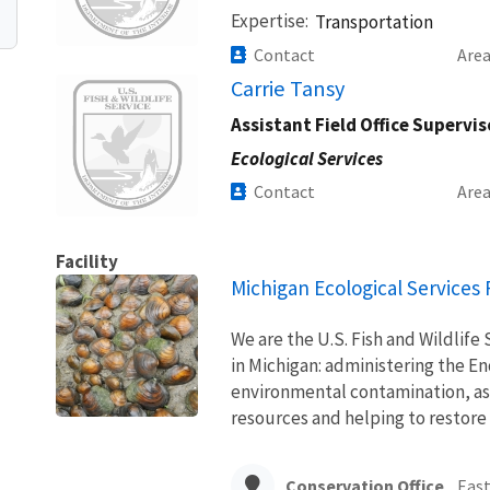
Expertise
Transportation
Contact
Are
Image
Carrie Tansy
Assistant Field Office Supervis
Ecological Services
Contact
Are
Facility
Michigan Ecological Services F
We are the U.S. Fish and Wildlife 
in Michigan: administering the E
environmental contamination, ass
resources and helping to restore
Conservation Office
East