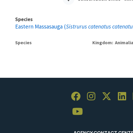
Species
Eastern Massasauga (
Sistrurus catenatus catenatu
Species
Kingdom
Animali
AGENCY CONTACT CENT