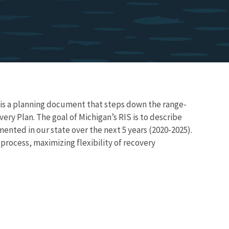
is a planning document that steps down the range-
ry Plan. The goal of Michigan’s RIS is to describe
mented in our state over the next 5 years (2020-2025).
process, maximizing flexibility of recovery