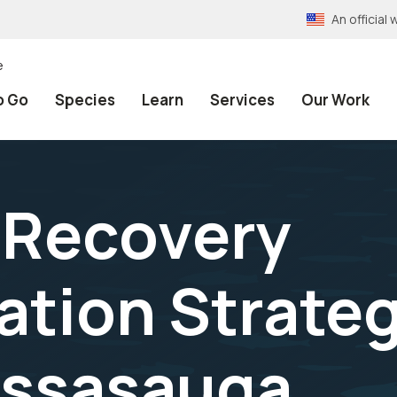
An officia
e
o Go
Species
Learn
Services
Our Work
 Recovery
tion Strateg
assasauga