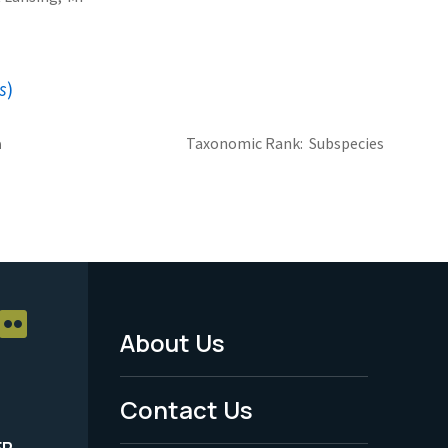
s
)
a
Taxonomic Rank
Subspecies
About Us
Footer
Menu
Contact Us
-
ER