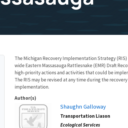
The Michigan Recovery Implementation Strategy (RIS) 
wide Eastern Massasauga Rattlesnake (EMR) Draft Recove
high-priority actions and activities that could be imple
The RIS may be revised at any time during the recovery 
implementation.
Author(s)
Image
Shaughn Galloway
Transportation Liason
Ecological Services