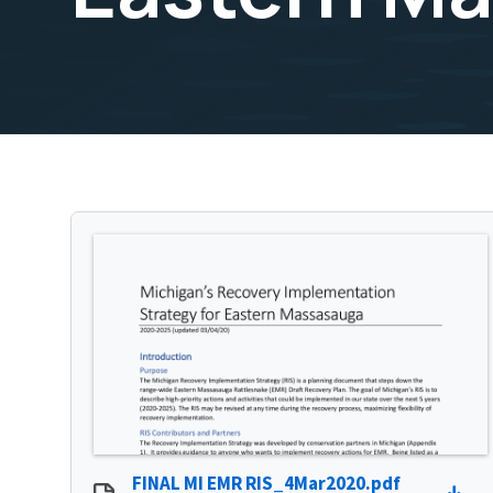
FINAL MI EMR RIS_4Mar2020.pdf