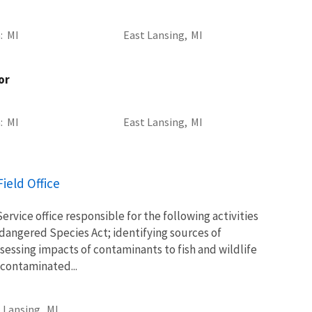
a
MI
East Lansing,
MI
or
a
MI
East Lansing,
MI
ield Office
Service office responsible for the following activities
ndangered Species Act; identifying sources of
essing impacts of contaminants to fish and wildlife
 contaminated...
 Lansing,
MI