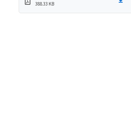
388.33 KB