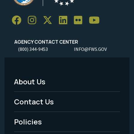
AGENCY CONTACT CENTER
(800) 344-9453
INFO@FWS.GOV
About Us
Footer
Menu
Contact Us
-
Policies
Legal