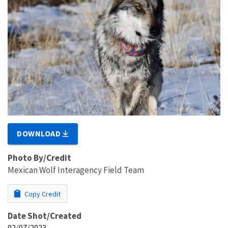
DOWNLOAD
Photo By/Credit
Mexican Wolf Interagency Field Team
Copy Credit
Date Shot/Created
02/07/2023