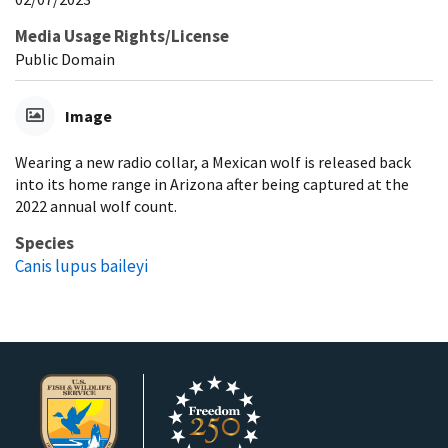
Media Usage Rights/License
Public Domain
Image
Wearing a new radio collar, a Mexican wolf is released back
into its home range in Arizona after being captured at the
2022 annual wolf count.
Species
Canis lupus baileyi