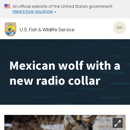
Skip
An official website of the United States government
to
Here’s how you know
main
content
U.S. Fish & Wildlife Service
Toggl
Mexican wolf with a
new radio collar