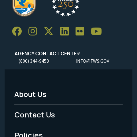
AGENCY CONTACT CENTER
(800) 344-9453
INFO@FWS.GOV
About Us
Footer
Menu
Contact Us
-
Policies
Legal