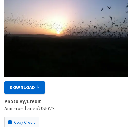
DOWNLOAD
Photo By/Credit
Ann Froschauer/USFWS
Copy Credit