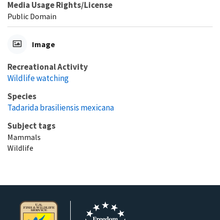
Media Usage Rights/License
Public Domain
Image
Recreational Activity
Wildlife watching
Species
Tadarida brasiliensis mexicana
Subject tags
Mammals
Wildlife