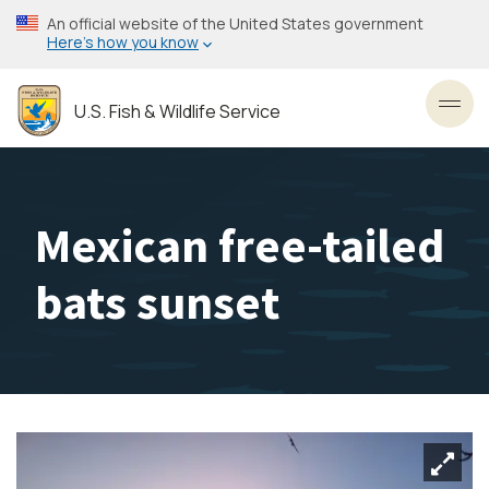
Skip
An official website of the United States government
to
Here’s how you know
main
content
U.S. Fish & Wildlife Service
Toggl
Mexican free-tailed
bats sunset