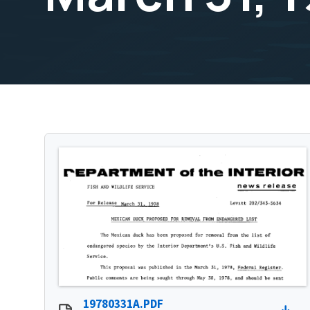
19780331A.PDF