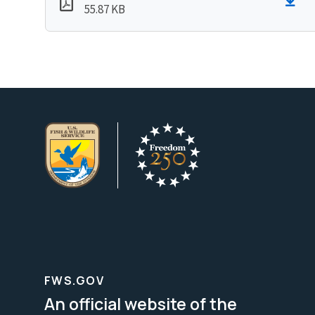
55.87 KB
FWS.GOV
An official website of the