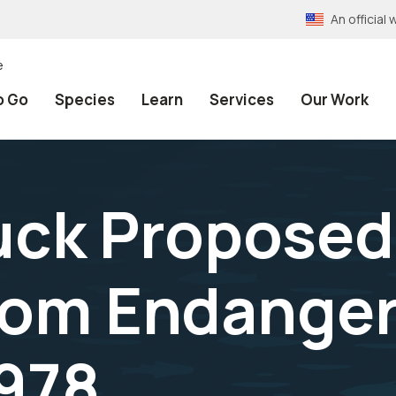
An officia
e
o Go
Species
Learn
Services
Our Work
ck Proposed 
om Endanger
1978