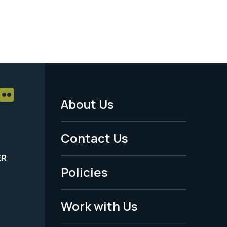
About Us
Footer
Menu
Contact Us
-
ER
Policies
Legal
Work with Us