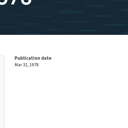
Publication date
Mar 31, 1978