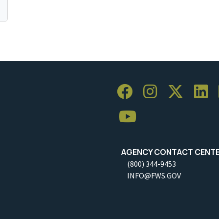
AGENCY CONTACT CENT
(800) 344-9453
INFO@FWS.GOV