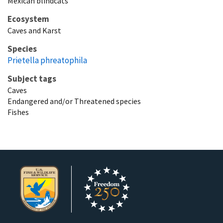
Mexican blindcats
Ecosystem
Caves and Karst
Species
Prietella phreatophila
Subject tags
Caves
Endangered and/or Threatened species
Fishes