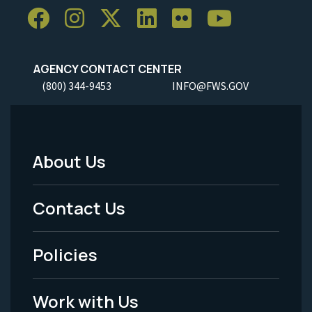
AGENCY CONTACT CENTER
(800) 344-9453
INFO@FWS.GOV
About Us
Footer
Menu
Contact Us
-
Policies
Legal
Work with Us