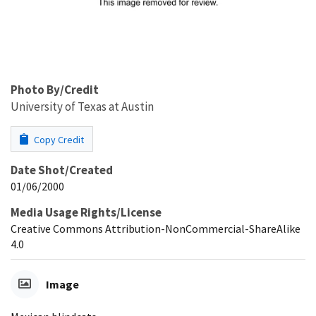
Photo By/Credit
University of Texas at Austin
Copy Credit
Date Shot/Created
01/06/2000
Media Usage Rights/License
Creative Commons Attribution-NonCommercial-ShareAlike
4.0
Image