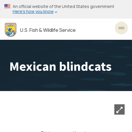
Skip
An official website of the United States government
to
Here’s how you know
main
content
U.S. Fish & Wildlife Service
Toggl
Mexican blindcats