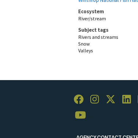
Ecosystem
River/stream
Subject tags
Rivers and streams
Snow
Valleys
AGENCY CONTACT CENT