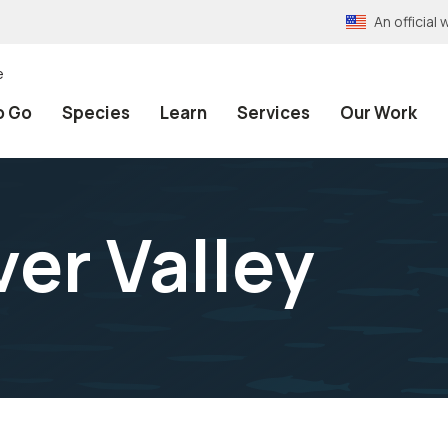
An officia
e
o Go
Species
Learn
Services
Our Work
er Valley