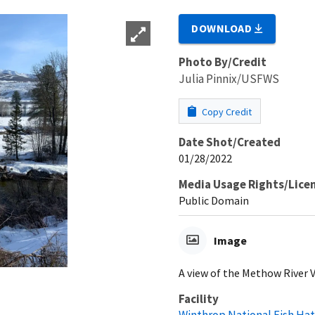
DOWNLOAD
Photo By/Credit
Julia Pinnix/USFWS
Copy Credit
Date Shot/Created
01/28/2022
Media Usage Rights/Lice
Public Domain
Image
A view of the Methow River V
Facility
Winthrop National Fish Ha