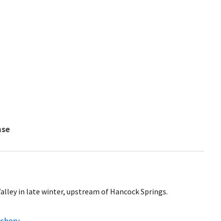
nse
alley in late winter, upstream of Hancock Springs.
tchery