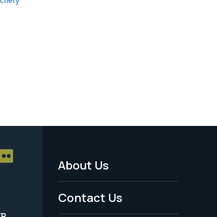
About Us
Footer
Menu
Contact Us
-
ER