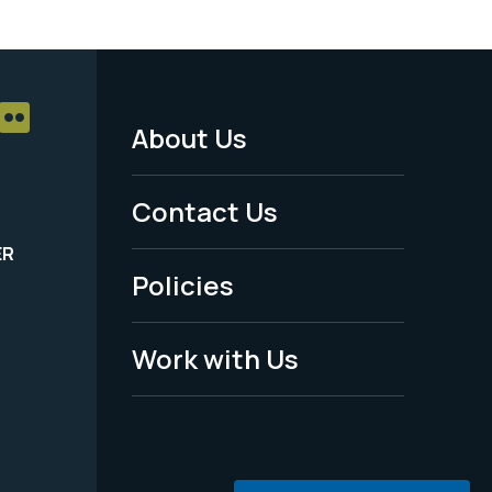
About Us
Footer
Menu
Contact Us
-
ER
Policies
Legal
Work with Us