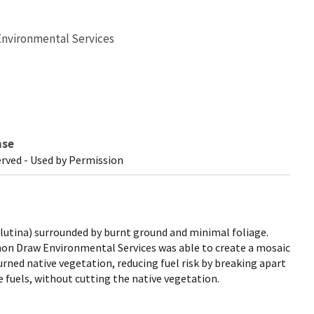
Environmental Services
nse
erved - Used by Permission
lutina) surrounded by burnt ground and minimal foliage.
on Draw Environmental Services was able to create a mosaic
urned native vegetation, reducing fuel risk by breaking apart
e fuels, without cutting the native vegetation.