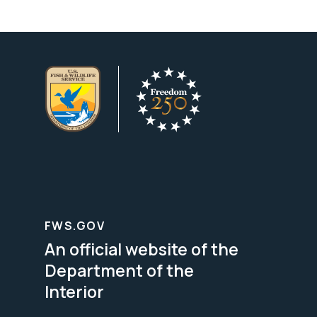
FWS.GOV
An official website of the
Department of the
Interior