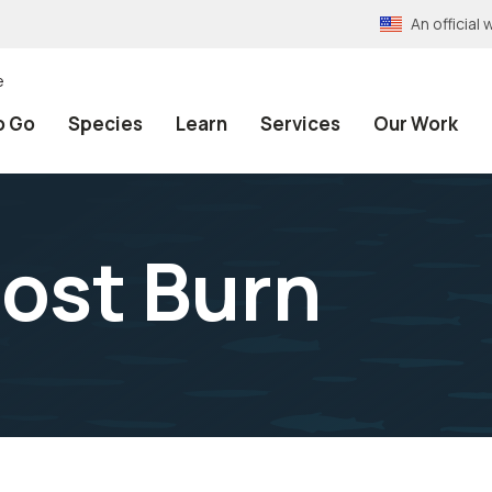
An officia
e
o Go
Species
Learn
Services
Our Work
ost Burn