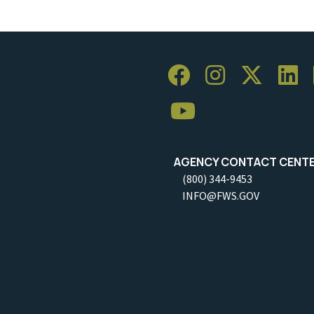
AGENCY CONTACT CENT
(800) 344-9453
INFO@FWS.GOV