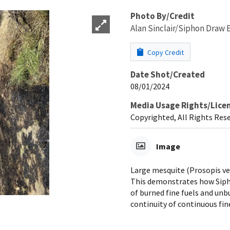
Photo By/Credit
Alan Sinclair/Siphon Draw 
Copy Credit
Date Shot/Created
08/01/2024
Media Usage Rights/Lice
Copyrighted, All Rights Res
Image
Large mesquite (Prosopis ve
This demonstrates how Siph
of burned fine fuels and unb
continuity of continuous fin