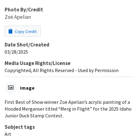
Photo By/Credit
Zoë Apelian
Copy Credit
Date Shot/Created
03/28/2025
Media Usage Rights/License
Copyrighted, All Rights Reserved - Used by Permission
Image
First Best of Show winner Zoë Apelian’s acrylic painting of a
Hooded Merganser titled “Merg in Flight” for the 2025 Idaho
Junior Duck Stamp Contest.
Subject tags
Art