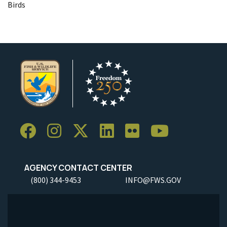
Birds
AGENCY CONTACT CENTER
(800) 344-9453
INFO@FWS.GOV