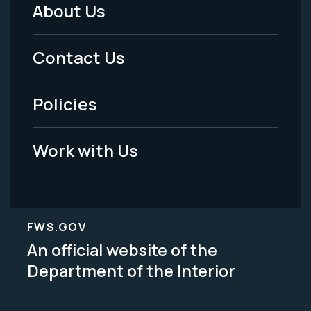
About Us
Footer
Menu
Contact Us
-
Policies
Legal
Work with Us
FWS.GOV
An official website of the
Department of the Interior