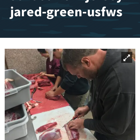
jared-green-usfws