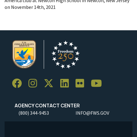
America club at Newton High School in Newton, New Jersey
on November 14th, 2021
AGENCY CONTACT CENTER
(800) 344-9453
INFO@FWS.GOV