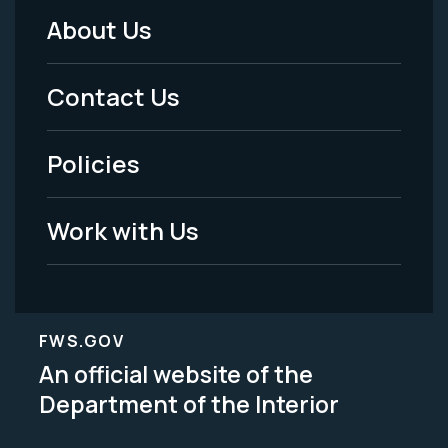
About Us
Footer
Menu
Contact Us
-
Policies
Legal
Work with Us
FWS.GOV
An official website of the
Department of the Interior