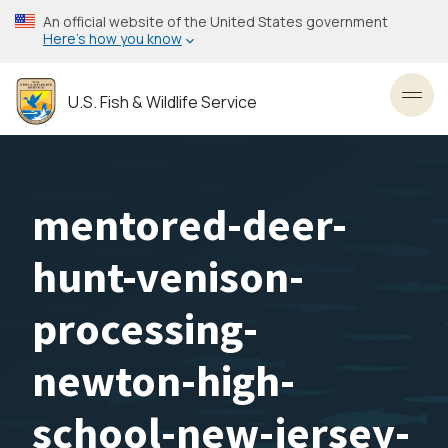
Skip
An official website of the United States government
to
Here’s how you know
main
content
U.S. Fish & Wildlife Service
Toggl
mentored-deer-
hunt-venison-
processing-
newton-high-
school-new-jersey-