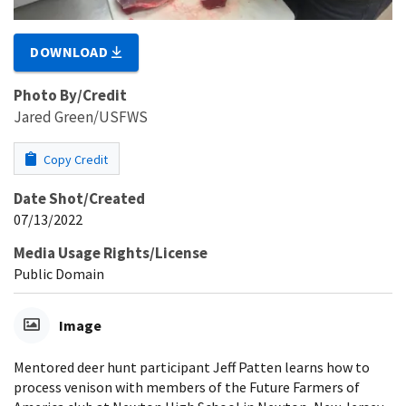
DOWNLOAD
Photo By/Credit
Jared Green/USFWS
Copy Credit
Date Shot/Created
07/13/2022
Media Usage Rights/License
Public Domain
Image
Mentored deer hunt participant Jeff Patten learns how to
process venison with members of the Future Farmers of