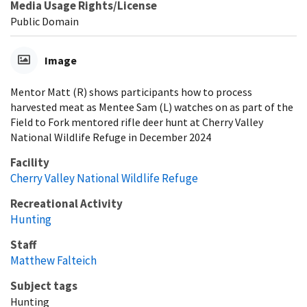
Media Usage Rights/License
Public Domain
Image
Mentor Matt (R) shows participants how to process
harvested meat as Mentee Sam (L) watches on as part of the
Field to Fork mentored rifle deer hunt at Cherry Valley
National Wildlife Refuge in December 2024
Facility
Cherry Valley National Wildlife Refuge
Recreational Activity
Hunting
Staff
Matthew Falteich
Subject tags
Hunting