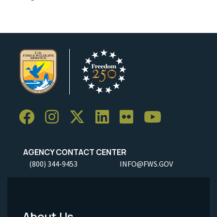
AGENCY CONTACT CENTER
(800) 344-9453
INFO@FWS.GOV
About Us