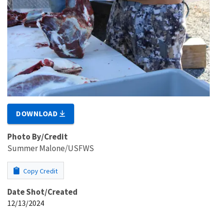
DOWNLOAD
Photo By/Credit
Summer Malone/USFWS
Copy Credit
Date Shot/Created
12/13/2024