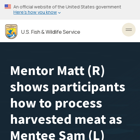
Skip
An official website of the United States government
to
Here’s how you know
main
content
U.S. Fish & Wildlife Service
Toggl
Mentor Matt (R)
shows participants
how to process
harvested meat as
Mentee Sam (L)