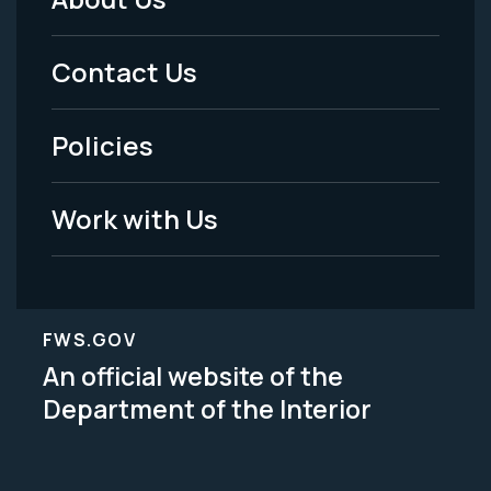
Footer
Menu
Contact Us
-
Policies
Legal
Work with Us
FWS.GOV
An official website of the
Department of the Interior