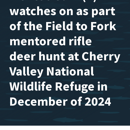
watches on as part
of the Field to Fork
mentored rifle
deer hunt at Cherry
Valley National
Wildlife Refuge in
December of 2024