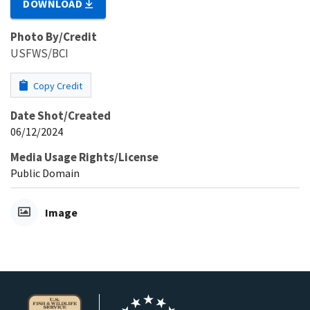
DOWNLOAD
Photo By/Credit
USFWS/BCI
Copy Credit
Date Shot/Created
06/12/2024
Media Usage Rights/License
Public Domain
Image