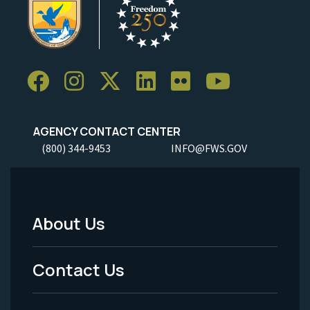
AGENCY CONTACT CENTER
(800) 344-9453
INFO@FWS.GOV
About Us
Footer
Menu
Contact Us
-