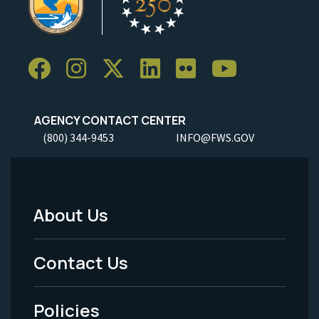
AGENCY CONTACT CENTER
(800) 344-9453
INFO@FWS.GOV
About Us
Footer
Menu
Contact Us
-
Policies
Legal