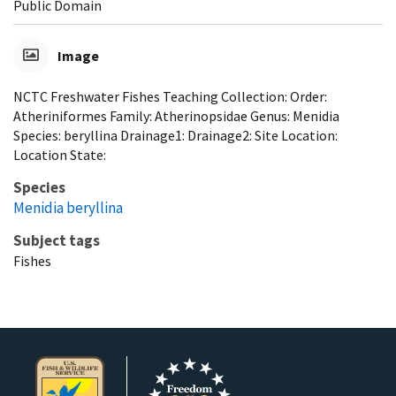
Public Domain
Image
NCTC Freshwater Fishes Teaching Collection: Order:
Atheriniformes Family: Atherinopsidae Genus: Menidia
Species: beryllina Drainage1: Drainage2: Site Location:
Location State:
Species
Menidia beryllina
Subject tags
Fishes