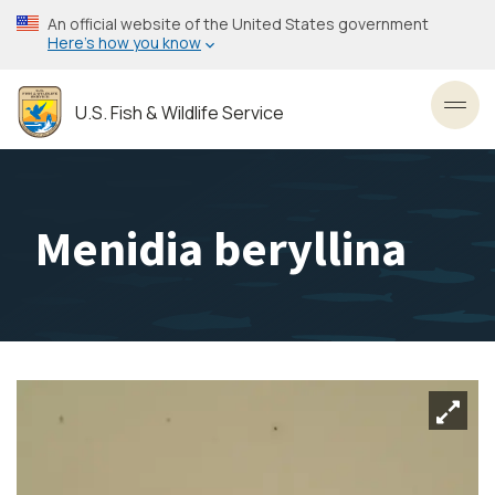
Skip
An official website of the United States government
to
Here’s how you know
main
content
U.S. Fish & Wildlife Service
Toggl
Menidia beryllina