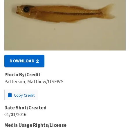
DOWNLOAD
Photo By/Credit
Patterson, Matthew/USFWS
Copy Credit
Date Shot/Created
01/01/2016
Media Usage Rights/License