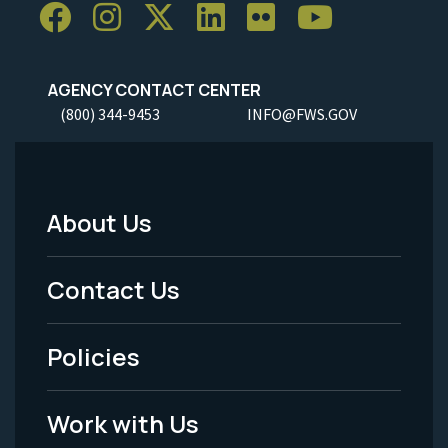
AGENCY CONTACT CENTER
(800) 344-9453
INFO@FWS.GOV
About Us
Footer
Menu
Contact Us
-
Policies
Legal
Work with Us