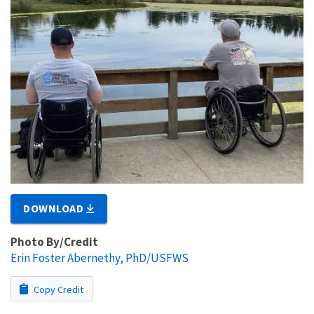
DOWNLOAD
Photo By/Credit
Erin Foster Abernethy, PhD/USFWS
Copy Credit