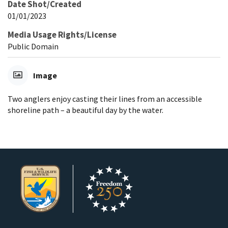
Date Shot/Created
01/01/2023
Media Usage Rights/License
Public Domain
Image
Two anglers enjoy casting their lines from an accessible
shoreline path – a beautiful day by the water.