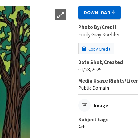
DOWNLOAD
Photo By/Credit
Emily Gray Koehler
Copy Credit
Date Shot/Created
01/28/2025
Media Usage Rights/Lice
Public Domain
Image
Subject tags
Art