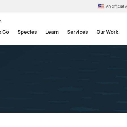
An officia
e
o Go
Species
Learn
Services
Our Work