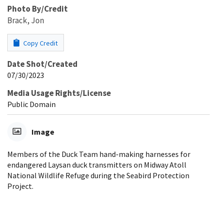
Photo By/Credit
Brack, Jon
Copy Credit
Date Shot/Created
07/30/2023
Media Usage Rights/License
Public Domain
Image
Members of the Duck Team hand-making harnesses for
endangered Laysan duck transmitters on Midway Atoll
National Wildlife Refuge during the Seabird Protection
Project.