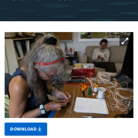
DOWNLOAD