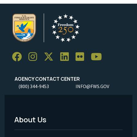
AGENCY CONTACT CENTER
(800) 344-9453
INFO@FWS.GOV
About Us
Footer
Menu