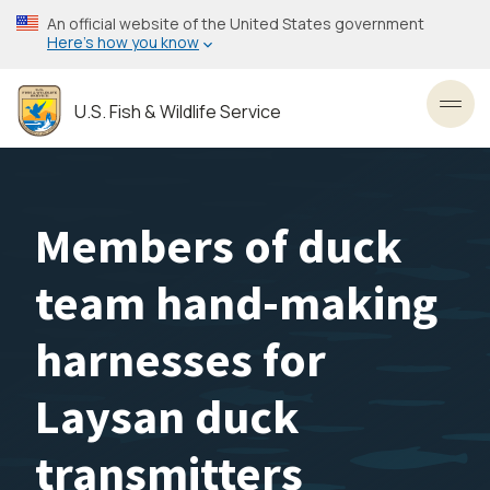
Skip
An official website of the United States government
to
Here’s how you know
main
content
U.S. Fish & Wildlife Service
Toggl
Members of duck
team hand-making
harnesses for
Laysan duck
transmitters