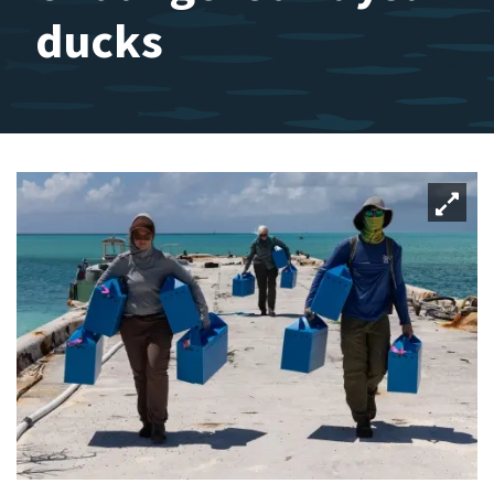
ducks