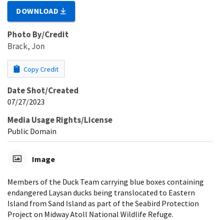
DOWNLOAD
Photo By/Credit
Brack, Jon
Copy Credit
Date Shot/Created
07/27/2023
Media Usage Rights/License
Public Domain
Image
Members of the Duck Team carrying blue boxes containing
endangered Laysan ducks being translocated to Eastern
Island from Sand Island as part of the Seabird Protection
Project on Midway Atoll National Wildlife Refuge.