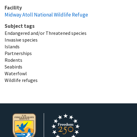
Facility
Midway Atoll National Wildlife Refuge
Subject tags
Endangered and/or Threatened species
Invasive species
Islands
Partnerships
Rodents
Seabirds
Waterfowl
Wildlife refuges