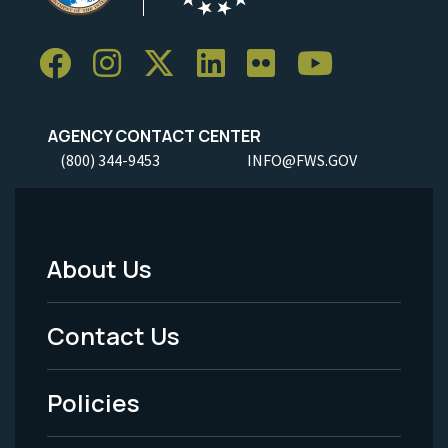
AGENCY CONTACT CENTER
(800) 344-9453
INFO@FWS.GOV
About Us
Footer
Menu
Contact Us
-
Policies
Legal