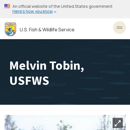
Skip
An official website of the United States government
to
Here’s how you know
main
content
U.S. Fish & Wildlife Service
Toggl
Melvin Tobin,
USFWS