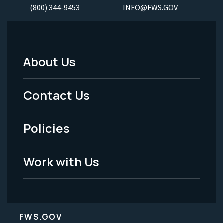
(800) 344-9453
INFO@FWS.GOV
About Us
Footer
Menu
Contact Us
-
Policies
Legal
Work with Us
FWS.GOV