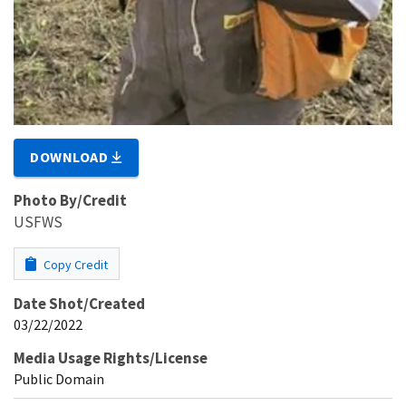
DOWNLOAD
Photo By/Credit
USFWS
Copy Credit
Date Shot/Created
03/22/2022
Media Usage Rights/License
Public Domain