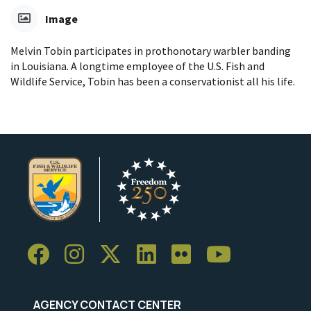
Image
Melvin Tobin participates in prothonotary warbler banding
in Louisiana. A longtime employee of the U.S. Fish and
Wildlife Service, Tobin has been a conservationist all his life.
AGENCY CONTACT CENTER