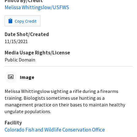
Photo By/Credit
Melissa Whittingslow/USFWS
Copy Credit
Date Shot/Created
11/15/2021
Media Usage Rights/License
Public Domain
Image
Melissa Whittingslow sighting a rifle during a firearms
training. Biologists sometimes use hunting as a
management practice on their bases to maintain healthy
ungulate populations.
Facility
Colorado Fish and Wildlife Conservation Office