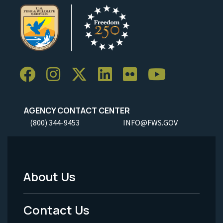
AGENCY CONTACT CENTER
(800) 344-9453
INFO@FWS.GOV
About Us
Footer
Menu
Contact Us