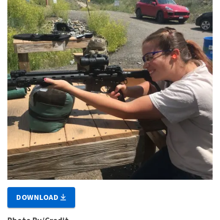
DOWNLOAD