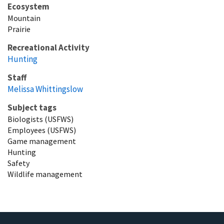
Ecosystem
Mountain
Prairie
Recreational Activity
Hunting
Staff
Melissa Whittingslow
Subject tags
Biologists (USFWS)
Employees (USFWS)
Game management
Hunting
Safety
Wildlife management