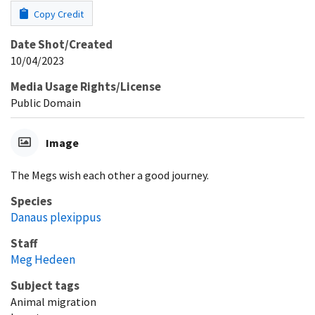
Copy Credit
Date Shot/Created
10/04/2023
Media Usage Rights/License
Public Domain
Image
The Megs wish each other a good journey.
Species
Danaus plexippus
Staff
Meg Hedeen
Subject tags
Animal migration