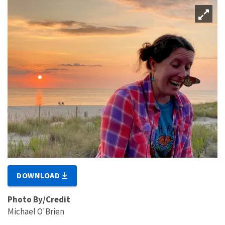
DOWNLOAD
Photo By/Credit
Michael O'Brien