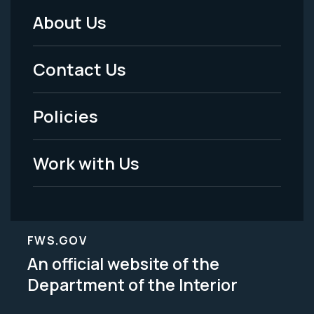
About Us
Footer
Menu
Contact Us
-
Policies
Legal
Work with Us
FWS.GOV
An official website of the
Department of the Interior