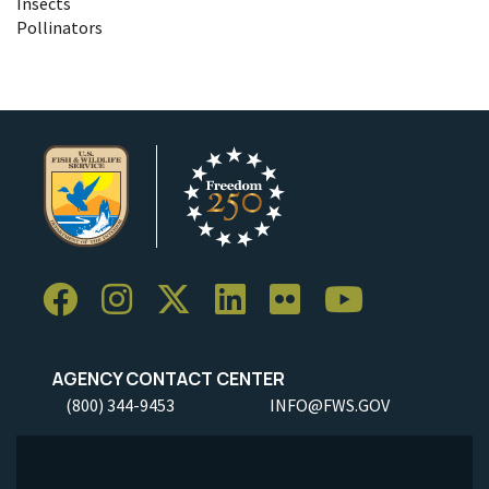
Insects
Pollinators
AGENCY CONTACT CENTER
(800) 344-9453
INFO@FWS.GOV