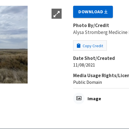
DOWNLOAD
Photo By/Credit
Alysa Stromberg Medicine
Copy Credit
Date Shot/Created
11/08/2021
Media Usage Rights/Lice
Public Domain
Image