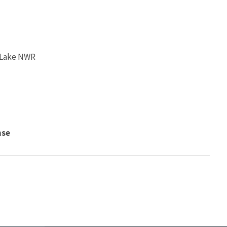
 Lake NWR
nse