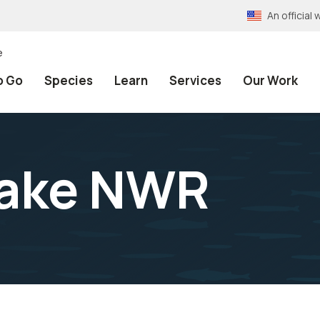
An officia
e
o Go
Species
Learn
Services
Our Work
Lake NWR