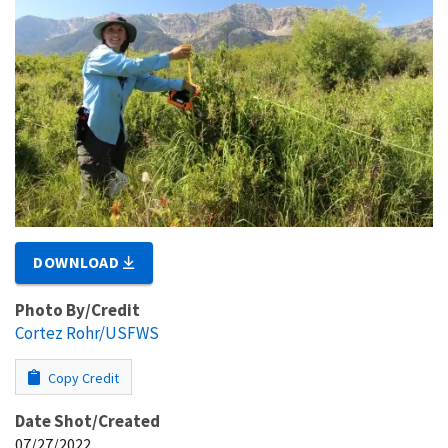
DOWNLOAD
Photo By/Credit
Cortez Rohr/USFWS
Copy Credit
Date Shot/Created
07/27/2022