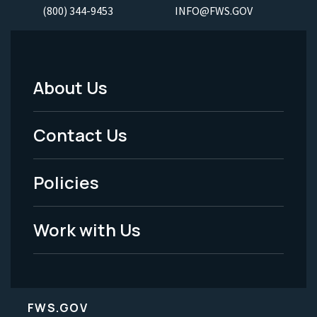
(800) 344-9453
INFO@FWS.GOV
About Us
Footer
Menu
Contact Us
-
Policies
Legal
Work with Us
FWS.GOV