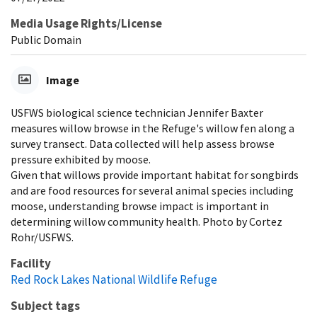
Media Usage Rights/License
Public Domain
Image
USFWS biological science technician Jennifer Baxter
measures willow browse in the Refuge's willow fen along a
survey transect. Data collected will help assess browse
pressure exhibited by moose.
Given that willows provide important habitat for songbirds
and are food resources for several animal species including
moose, understanding browse impact is important in
determining willow community health. Photo by Cortez
Rohr/USFWS.
Facility
Red Rock Lakes National Wildlife Refuge
Subject tags