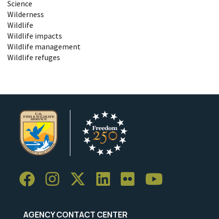
Science
Wilderness
Wildlife
Wildlife impacts
Wildlife management
Wildlife refuges
AGENCY CONTACT CENTER