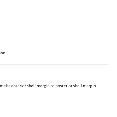
nse
m the anterior shell margin to posterior shell margin.