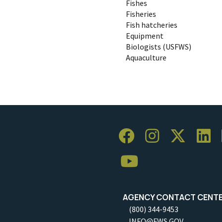
Fishes
Fisheries
Fish hatcheries
Equipment
Biologists (USFWS)
Aquaculture
AGENCY CONTACT CENT
(800) 344-9453
INFO@FWS.GOV