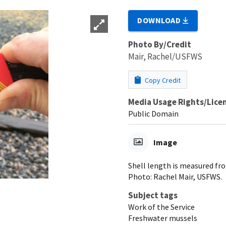
DOWNLOAD
Photo By/Credit
Mair, Rachel/USFWS
Copy Credit
Media Usage Rights/Lice
Public Domain
Image
Shell length is measured fro
Photo: Rachel Mair, USFWS.
Subject tags
Work of the Service
Freshwater mussels