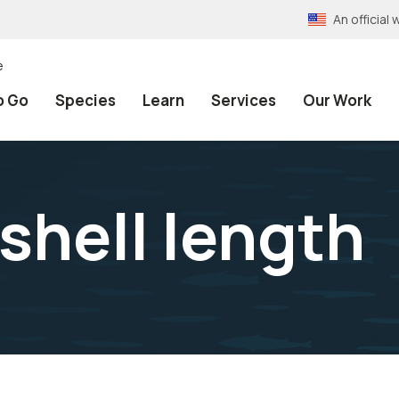
An officia
e
o Go
Species
Learn
Services
Our Work
shell length