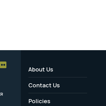
About Us
Footer
Menu
Contact Us
-
ER
Policies
Legal