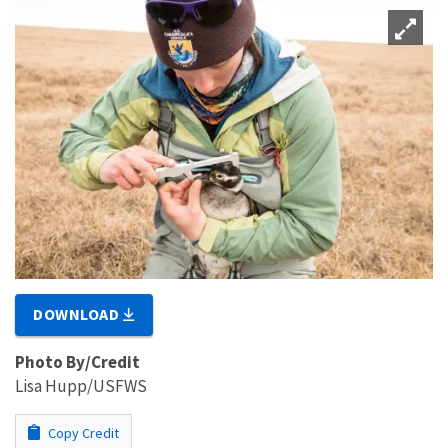
DOWNLOAD
Photo By/Credit
Lisa Hupp/USFWS
Copy Credit