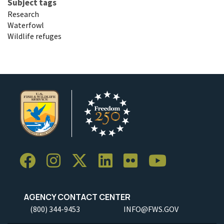
Subject tags
Research
Waterfowl
Wildlife refuges
AGENCY CONTACT CENTER
(800) 344-9453
INFO@FWS.GOV