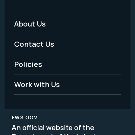
About Us
Footer
Menu
Contact Us
-
Policies
Legal
Work with Us
FWS.GOV
An official website of the