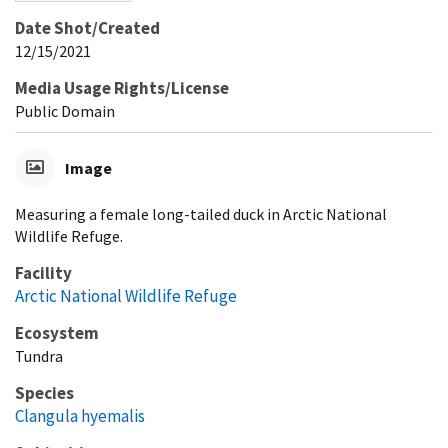
Date Shot/Created
12/15/2021
Media Usage Rights/License
Public Domain
Image
Measuring a female long-tailed duck in Arctic National
Wildlife Refuge.
Facility
Arctic National Wildlife Refuge
Ecosystem
Tundra
Species
Clangula hyemalis