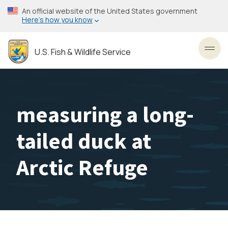
Skip
An official website of the United States government
to
Here’s how you know
main
content
U.S. Fish & Wildlife Service
Toggl
measuring a long-
tailed duck at
Arctic Refuge