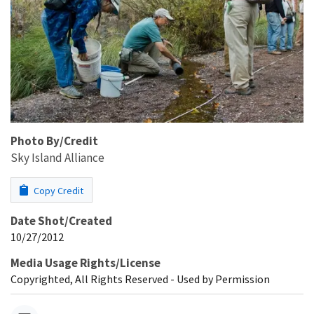
Photo By/Credit
Sky Island Alliance
Copy Credit
Date Shot/Created
10/27/2012
Media Usage Rights/License
Copyrighted, All Rights Reserved - Used by Permission