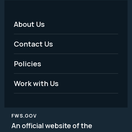
About Us
Footer
Menu
Contact Us
-
Policies
Legal
Work with Us
FWS.GOV
An official website of the