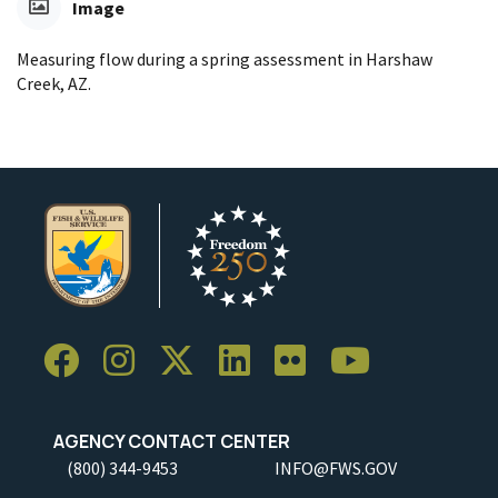
Image
Measuring flow during a spring assessment in Harshaw
Creek, AZ.
AGENCY CONTACT CENTER
(800) 344-9453
INFO@FWS.GOV