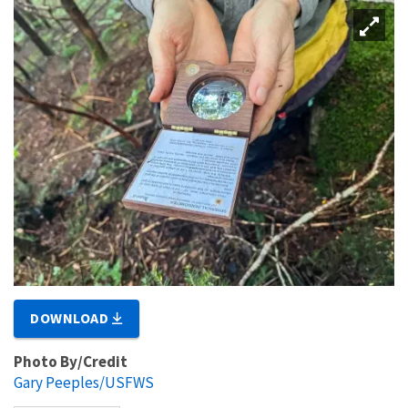
DOWNLOAD
Photo By/Credit
Gary Peeples/USFWS