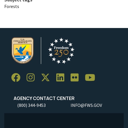
Forests
AGENCY CONTACT CENTER
(800) 344-9453
INFO@FWS.GOV