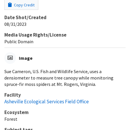
Copy Credit
Date Shot/Created
08/31/2023
Media Usage Rights/License
Public Domain
Image
Sue Cameron, U.S. Fish and Wildlife Service, uses a
densiometer to measure tree canopy while monitoring
spruce-fir moss spiders at Mt. Rogers, Virginia.
Facility
Asheville Ecological Services Field Office
Ecosystem
Forest
Subject tags