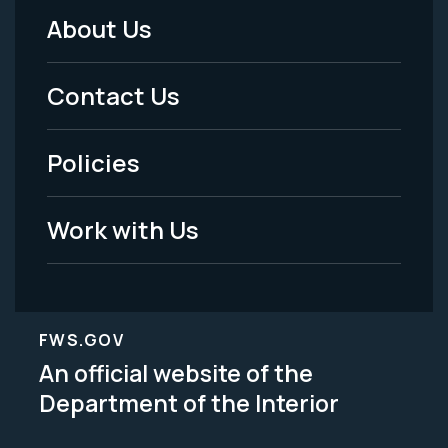
About Us
Footer
Menu
Contact Us
-
Policies
Legal
Work with Us
FWS.GOV
An official website of the
Department of the Interior