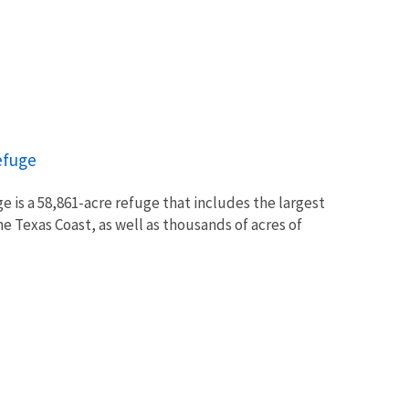
efuge
 is a 58,861-acre refuge that includes the largest
e Texas Coast, as well as thousands of acres of