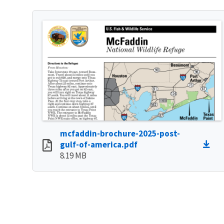
mcfaddin-brochure-2025-post-
gulf-of-america.pdf
8.19 MB