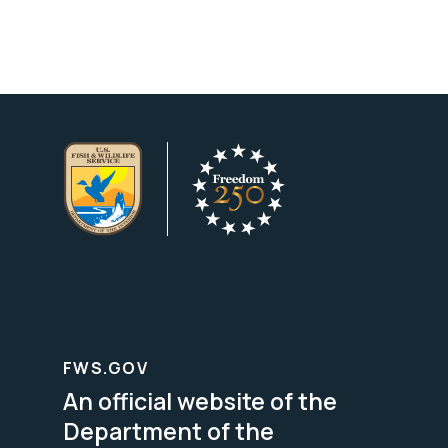
FWS.GOV
An official website of the
Department of the