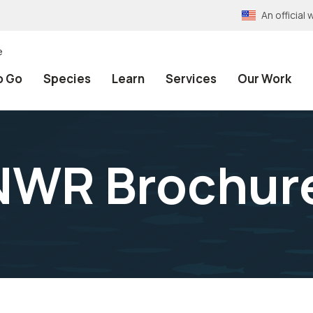
An officia
e
o Go
Species
Learn
Services
Our Work
NWR Brochure