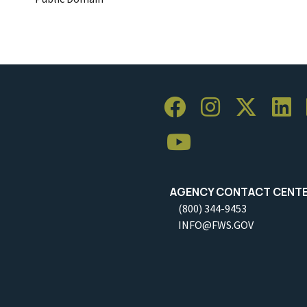
AGENCY CONTACT CENT
(800) 344-9453
INFO@FWS.GOV