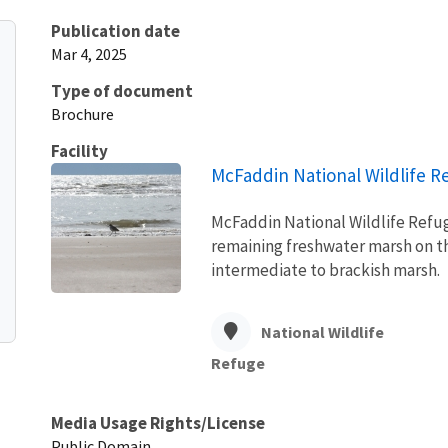
Publication date
Mar 4, 2025
Type of document
Brochure
Facility
McFaddin National Wildlife R
McFaddin National Wildlife Refuge
remaining freshwater marsh on th
intermediate to brackish marsh.
National Wildlife
Refuge
Media Usage Rights/License
Public Domain