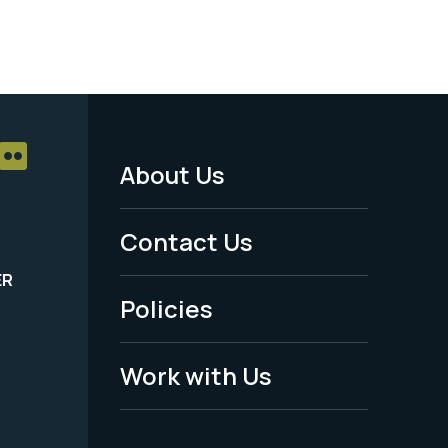
About Us
Footer
Menu
Contact Us
-
ER
Policies
Legal
Work with Us