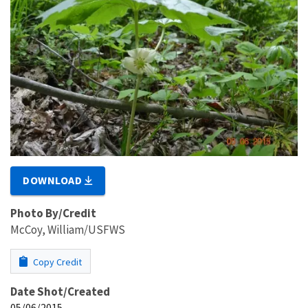
DOWNLOAD
Photo By/Credit
McCoy, William/USFWS
Copy Credit
Date Shot/Created
05/06/2015