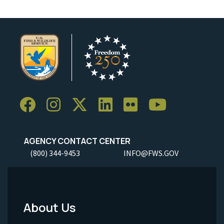
AGENCY CONTACT CENTER
(800) 344-9453
INFO@FWS.GOV
About Us
Footer