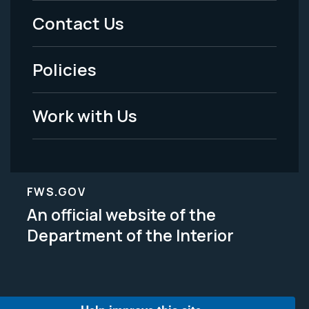
Menu
Contact Us
-
Policies
Legal
Work with Us
FWS.GOV
An official website of the
Department of the Interior