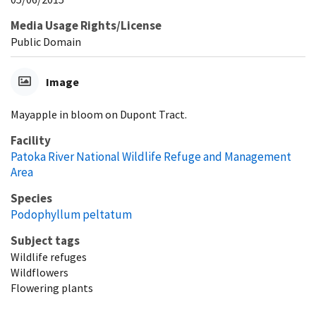
Media Usage Rights/License
Public Domain
Image
Mayapple in bloom on Dupont Tract.
Facility
Patoka River National Wildlife Refuge and Management
Area
Species
Podophyllum peltatum
Subject tags
Wildlife refuges
Wildflowers
Flowering plants