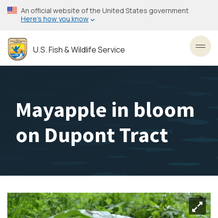
Skip
An official website of the United States government
to
Here’s how you know
main
content
U.S. Fish & Wildlife Service
Toggl
Mayapple in bloom
on Dupont Tract