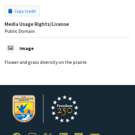
Copy Credit
Media Usage Rights/License
Public Domain
Image
Flower and grass diversity on the prairie.