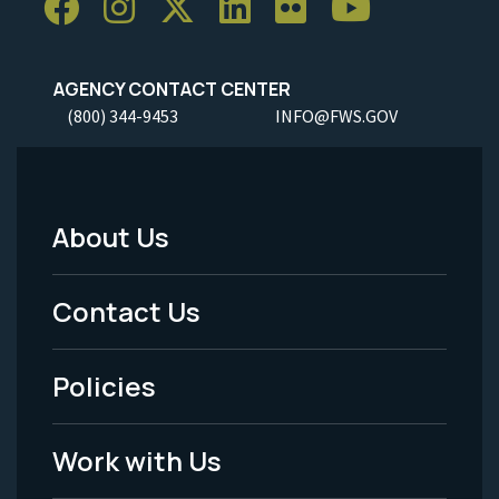
AGENCY CONTACT CENTER
(800) 344-9453
INFO@FWS.GOV
About Us
Footer
Menu
Contact Us
-
Policies
Legal
Work with Us