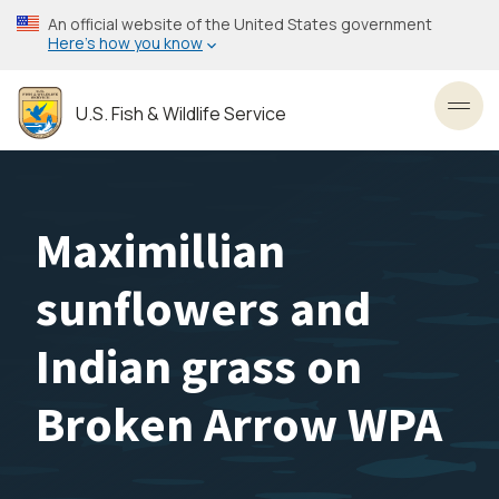
Skip
An official website of the United States government
to
Here’s how you know
main
content
U.S. Fish & Wildlife Service
Toggl
Maximillian
sunflowers and
Indian grass on
Broken Arrow WPA