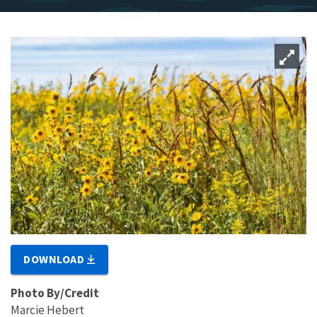
DOWNLOAD
Photo By/Credit
Marcie Hebert