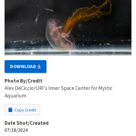
DOWNLOAD
Photo By/Credit
Alex DeCiccio/URI's Inner Space Center for Mystic
Aquarium
Copy Credit
Date Shot/Created
07/18/2024