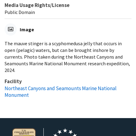
Media Usage Rights/License
Public Domain
Image
The mauve stinger is a scyphomedusa jelly that occurs in
open (pelagic) waters, but can be brought inshore by
currents. Photo taken during the Northeast Canyons and
Seamounts Marine National Monument research expedition,
2024.
Facility
Northeast Canyons and Seamounts Marine National
Monument