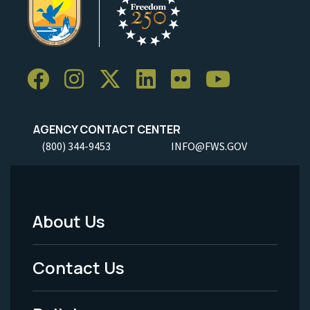
AGENCY CONTACT CENTER
(800) 344-9453
INFO@FWS.GOV
About Us
Footer
Menu
Contact Us
-