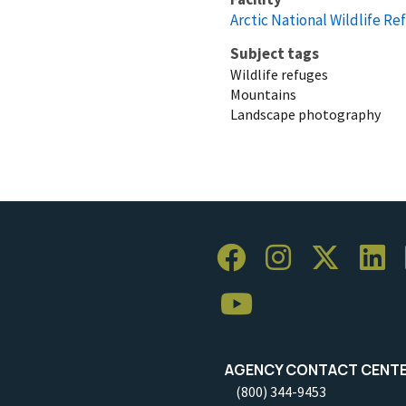
Arctic National Wildlife Re
Subject tags
Wildlife refuges
Mountains
Landscape photography
AGENCY CONTACT CENT
(800) 344-9453