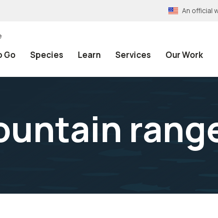
An officia
e
o Go
Species
Learn
Services
Our Work
ountain rang