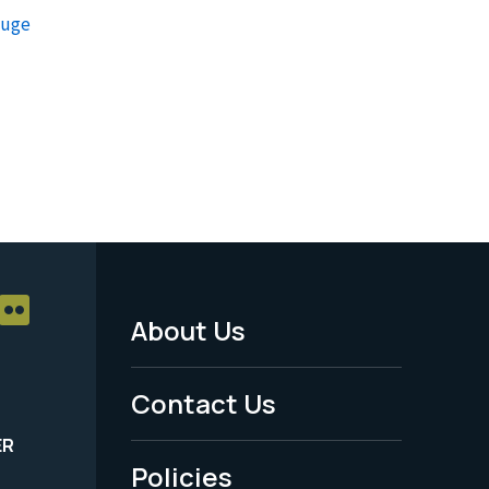
fuge
About Us
Footer
Menu
Contact Us
-
ER
Policies
Legal