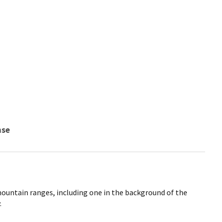
nse
mountain ranges, including one in the background of the
.