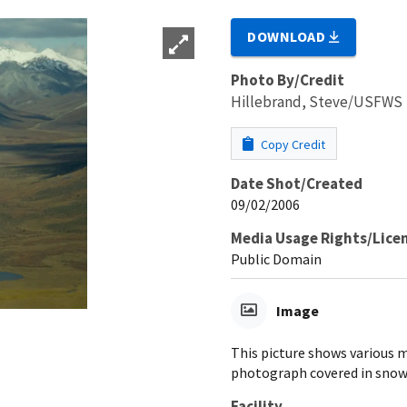
DOWNLOAD
Photo By/Credit
Hillebrand, Steve/USFWS
Copy Credit
Date Shot/Created
09/02/2006
Media Usage Rights/Lice
Public Domain
Image
This picture shows various 
photograph covered in snow
Facility