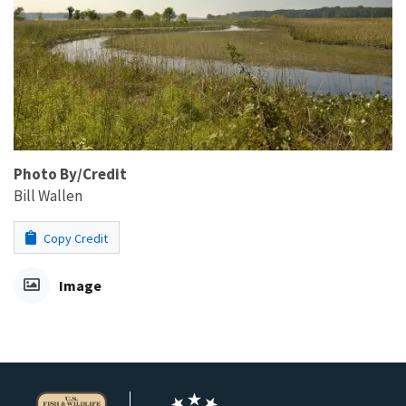
Photo By/Credit
Bill Wallen
Copy Credit
Image