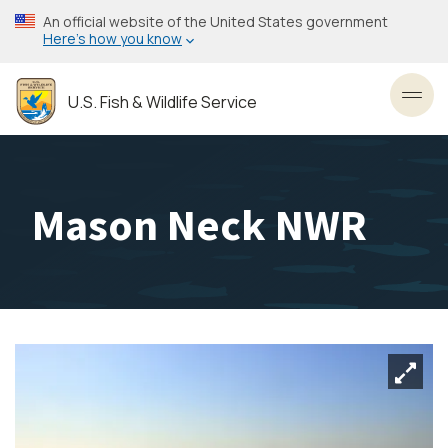
Skip
An official website of the United States government
to
Here’s how you know
main
content
U.S. Fish & Wildlife Service
Toggl
Mason Neck NWR