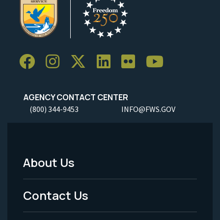
AGENCY CONTACT CENTER
(800) 344-9453
INFO@FWS.GOV
About Us
Footer
Menu
Contact Us
-