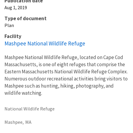
Publication date
Aug 1, 2019
Type of document
Plan
Facility
Mashpee National Wildlife Refuge
Mashpee National Wildlife Refuge, located on Cape Cod
Massachusetts, is one of eight refuges that comprise the
Eastern Massachusetts National Wildlife Refuge Complex.
Numerous outdoor recreational activities bring visitors to
Mashpee such as hunting, hiking, photography, and
wildlife watching.
National Wildlife Refuge
Mashpee,
MA