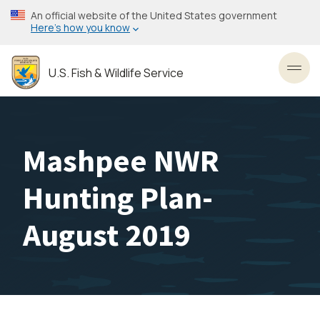
Skip
An official website of the United States government
to
Here’s how you know
main
content
U.S. Fish & Wildlife Service
Toggl
Mashpee NWR
Hunting Plan-
August 2019