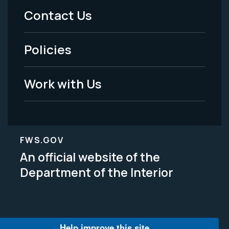
Menu
Contact Us
-
Policies
Legal
Work with Us
FWS.GOV
An official website of the
Department of the Interior
Help improve this site