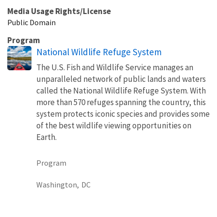
Media Usage Rights/License
Public Domain
Program
National Wildlife Refuge System
The U.S. Fish and Wildlife Service manages an
unparalleled network of public lands and waters
called the National Wildlife Refuge System. With
more than 570 refuges spanning the country, this
system protects iconic species and provides some
of the best wildlife viewing opportunities on
Earth.
Program
Washington,
DC