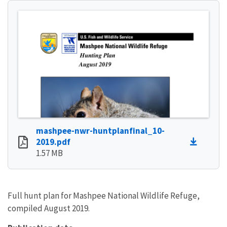
mashpee-nwr-huntplanfinal_10-
2019.pdf
1.57 MB
Full hunt plan for Mashpee National Wildlife Refuge,
compiled August 2019.