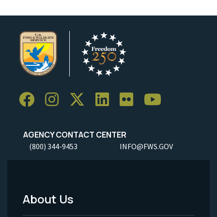
AGENCY CONTACT CENTER
(800) 344-9453
INFO@FWS.GOV
About Us
Footer