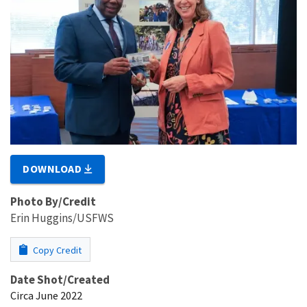
DOWNLOAD
Photo By/Credit
Erin Huggins/USFWS
Copy Credit
Date Shot/Created
Circa June 2022