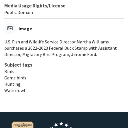
Media Usage Rights/License
Public Domain
Image
U.S. Fish and Wildlife Service Director Martha Williams
purchases a 2022-2023 Federal Duck Stamp with Assistant
Director, Migratory Bird Program, Jerome Ford.
Subject tags
Birds
Game birds
Hunting
Waterfowl