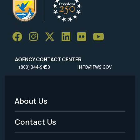
AGENCY CONTACT CENTER
(800) 344-9453
INFO@FWS.GOV
About Us
Footer
Menu
Contact Us
-