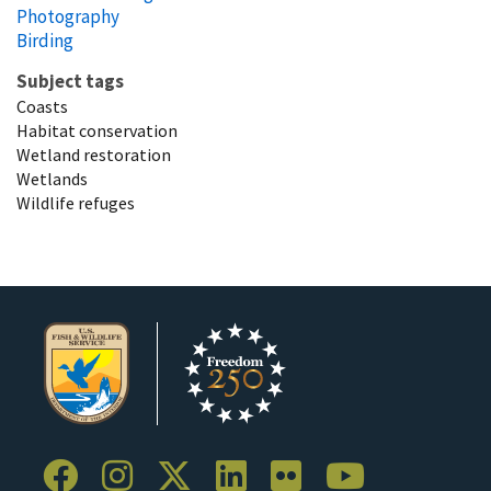
Photography
Birding
Subject tags
Coasts
Habitat conservation
Wetland restoration
Wetlands
Wildlife refuges