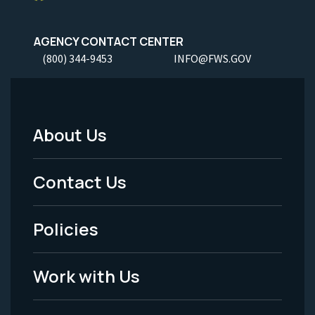
AGENCY CONTACT CENTER
(800) 344-9453
INFO@FWS.GOV
About Us
Footer
Menu
Contact Us
-
Policies
Legal
Work with Us