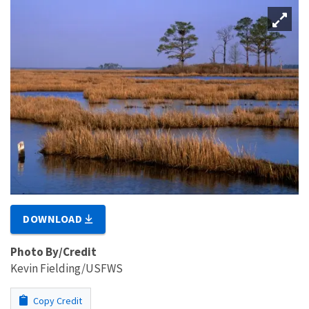
DOWNLOAD
Photo By/Credit
Kevin Fielding/USFWS
Copy Credit