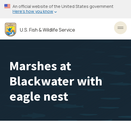
Skip
An official website of the United States government
to
Here’s how you know
main
content
U.S. Fish & Wildlife Service
Toggl
Marshes at
Blackwater with
eagle nest