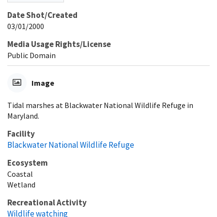
Date Shot/Created
03/01/2000
Media Usage Rights/License
Public Domain
Image
Tidal marshes at Blackwater National Wildlife Refuge in
Maryland.
Facility
Blackwater National Wildlife Refuge
Ecosystem
Coastal
Wetland
Recreational Activity
Wildlife watching