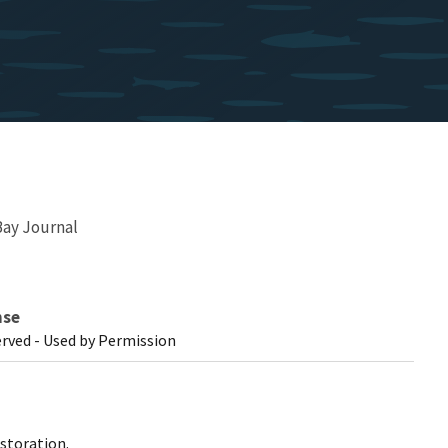
ay Journal
nse
erved - Used by Permission
storation.