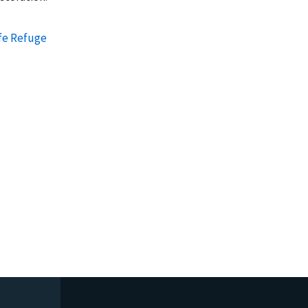
ife Refuge