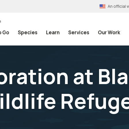
An officia
e
o Go
Species
Learn
Services
Our Work
oration at Bl
ldlife Refuge