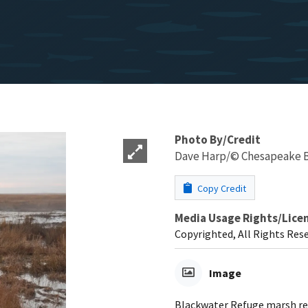
Photo By/Credit
Dave Harp/© Chesapeake B
Copy Credit
Media Usage Rights/Lice
Copyrighted, All Rights Res
Image
Blackwater Refuge marsh re