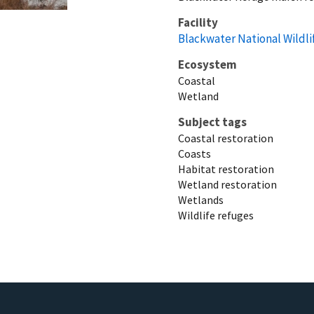
Facility
Blackwater National Wildl
Ecosystem
Coastal
Wetland
Subject tags
Coastal restoration
Coasts
Habitat restoration
Wetland restoration
Wetlands
Wildlife refuges