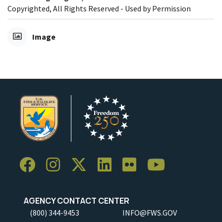
Copyrighted, All Rights Reserved - Used by Permission
Image
AGENCY CONTACT CENTER
(800) 344-9453
INFO@FWS.GOV