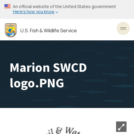
Skip
An official website of the United States government
to
Here’s how you know
main
content
U.S. Fish & Wildlife Service
Toggl
Marion SWCD
logo.PNG