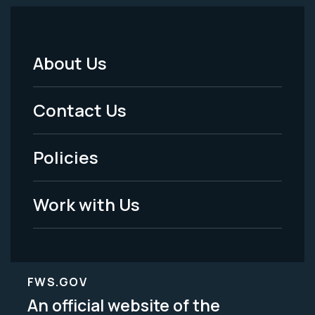
About Us
Footer
Menu
Contact Us
-
Policies
Legal
Work with Us
FWS.GOV
An official website of the