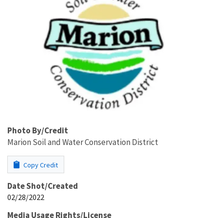
Photo By/Credit
Marion Soil and Water Conservation District
Copy Credit
Date Shot/Created
02/28/2022
Media Usage Rights/License