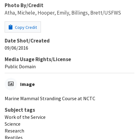
Photo By/Credit
Atha, Michele, Hooper, Emily, Billings, Brett/USFWS
Copy Credit
Date Shot/Created
09/06/2016
Media Usage Rights/License
Public Domain
Image
Marine Mammal Stranding Course at NCTC
Subject tags
Work of the Service
Science
Research
Reptiles