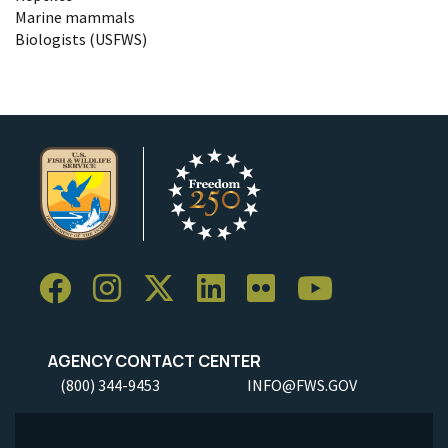
Marine mammals
Biologists (USFWS)
AGENCY CONTACT CENTER
(800) 344-9453
INFO@FWS.GOV