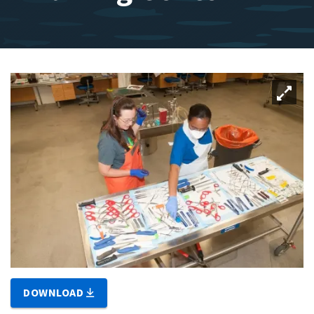
DOWNLOAD