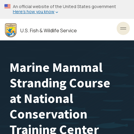
Skip
An official website of the United States government
to
Here’s how you know
main
content
U.S. Fish & Wildlife Service
Toggl
Marine Mammal
Stranding Course
at National
Conservation
Training Center