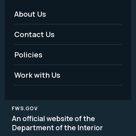
About Us
Footer
Menu
Contact Us
-
Policies
Legal
Work with Us
FWS.GOV
An official website of the
Department of the Interior