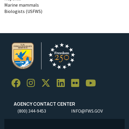
Marine mammals
Biologists (USFWS)
AGENCY CONTACT CENTER
(800) 344-9453
INFO@FWS.GOV