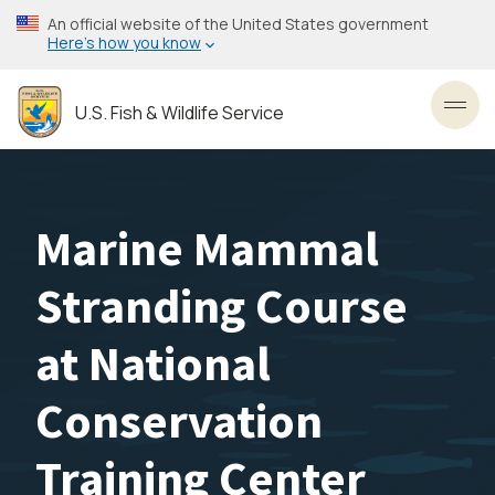
Skip
An official website of the United States government
to
Here’s how you know
main
content
U.S. Fish & Wildlife Service
Toggl
Marine Mammal
Stranding Course
at National
Conservation
Training Center