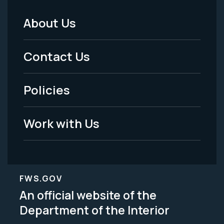
About Us
Footer
Menu
Contact Us
-
Policies
Legal
Work with Us
FWS.GOV
An official website of the
Department of the Interior