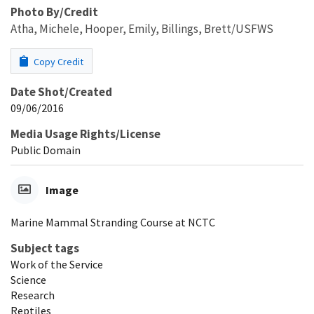
Photo By/Credit
Atha, Michele, Hooper, Emily, Billings, Brett/USFWS
Copy Credit
Date Shot/Created
09/06/2016
Media Usage Rights/License
Public Domain
Image
Marine Mammal Stranding Course at NCTC
Subject tags
Work of the Service
Science
Research
Reptiles