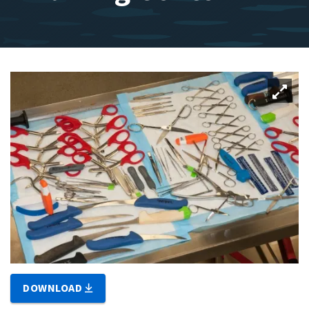
DOWNLOAD