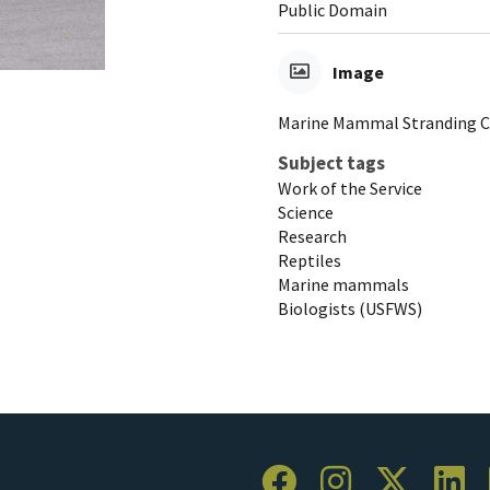
Public Domain
Image
Marine Mammal Stranding C
Subject tags
Work of the Service
Science
Research
Reptiles
Marine mammals
Biologists (USFWS)