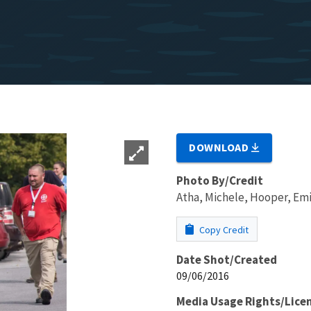
DOWNLOAD
Photo By/Credit
Atha, Michele, Hooper, Emi
Copy Credit
Date Shot/Created
09/06/2016
Media Usage Rights/Lice