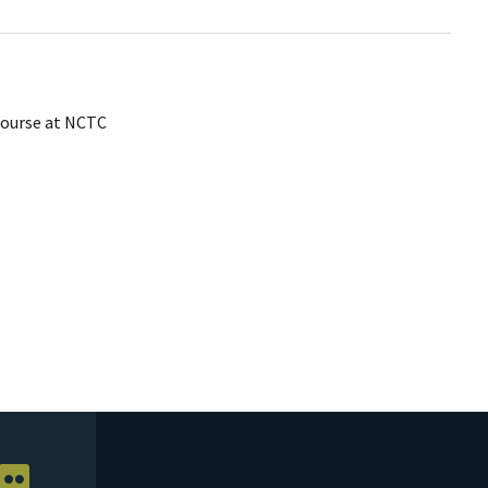
ourse at NCTC