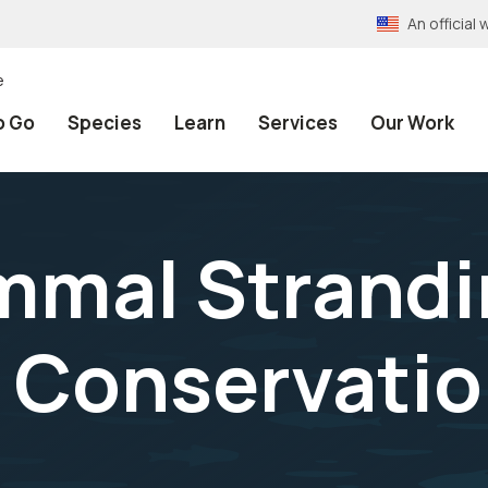
An officia
e
o Go
Species
Learn
Services
Our Work
mmal Strandi
l Conservatio