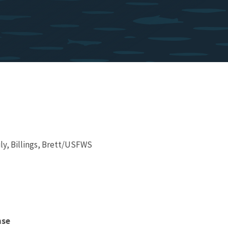
ly, Billings, Brett/USFWS
nse