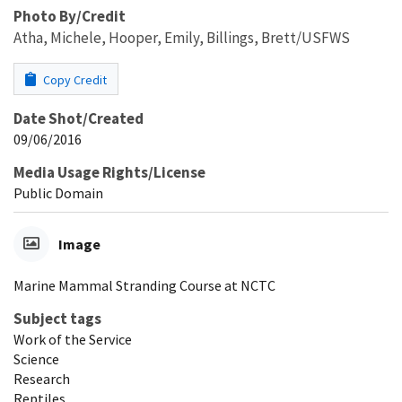
Photo By/Credit
Atha, Michele, Hooper, Emily, Billings, Brett/USFWS
Copy Credit
Date Shot/Created
09/06/2016
Media Usage Rights/License
Public Domain
Image
Marine Mammal Stranding Course at NCTC
Subject tags
Work of the Service
Science
Research
Reptiles