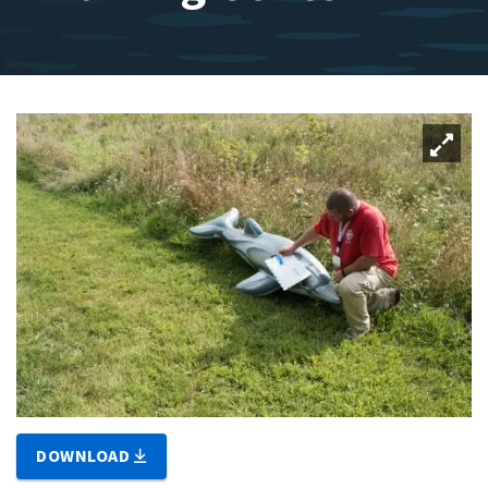
DOWNLOAD