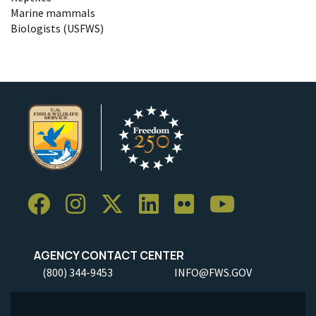
Marine mammals
Biologists (USFWS)
AGENCY CONTACT CENTER
(800) 344-9453
INFO@FWS.GOV