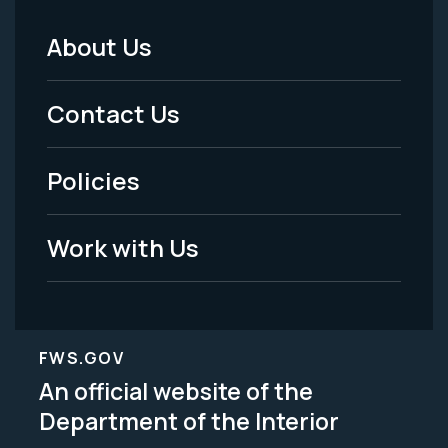
About Us
Footer
Menu
Contact Us
-
Policies
Legal
Work with Us
FWS.GOV
An official website of the
Department of the Interior