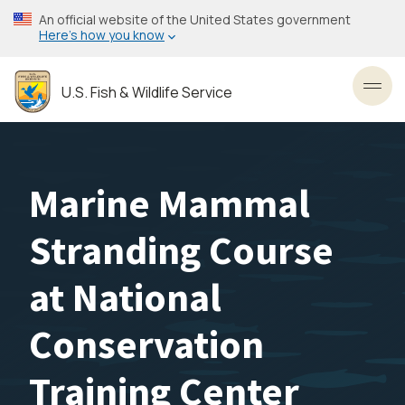
Skip
An official website of the United States government
to
Here’s how you know
main
content
U.S. Fish & Wildlife Service
Toggl
Marine Mammal
Stranding Course
at National
Conservation
Training Center