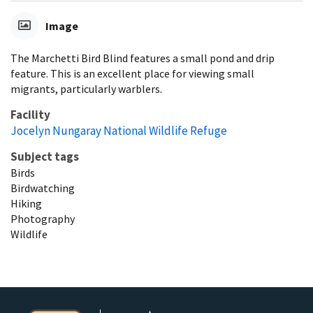
Image
The Marchetti Bird Blind features a small pond and drip
feature. This is an excellent place for viewing small
migrants, particularly warblers.
Facility
Jocelyn Nungaray National Wildlife Refuge
Subject tags
Birds
Birdwatching
Hiking
Photography
Wildlife