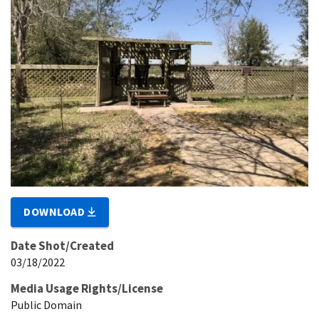
DOWNLOAD
Date Shot/Created
03/18/2022
Media Usage Rights/License
Public Domain