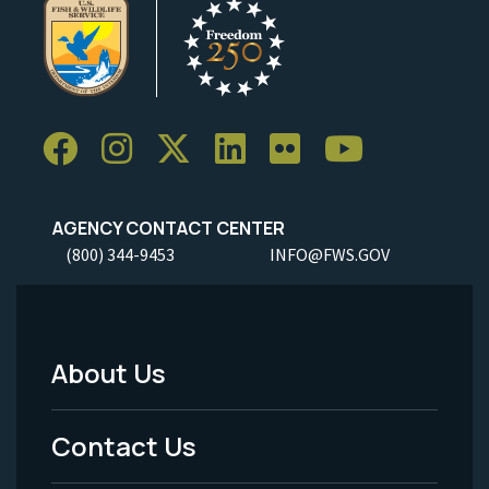
AGENCY CONTACT CENTER
(800) 344-9453
INFO@FWS.GOV
About Us
Footer
Menu
Contact Us
-