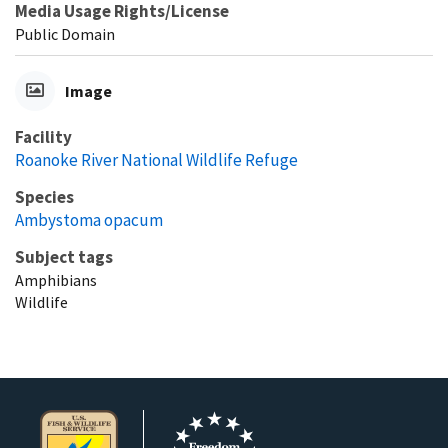
Media Usage Rights/License
Public Domain
Image
Facility
Roanoke River National Wildlife Refuge
Species
Ambystoma opacum
Subject tags
Amphibians
Wildlife