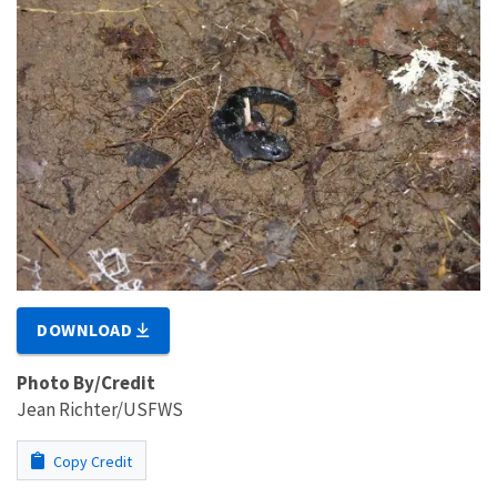
DOWNLOAD
Photo By/Credit
Jean Richter/USFWS
Copy Credit