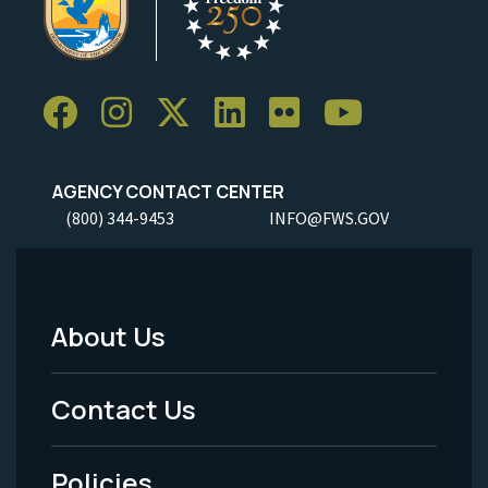
AGENCY CONTACT CENTER
(800) 344-9453
INFO@FWS.GOV
About Us
Footer
Menu
Contact Us
-
Policies
Legal