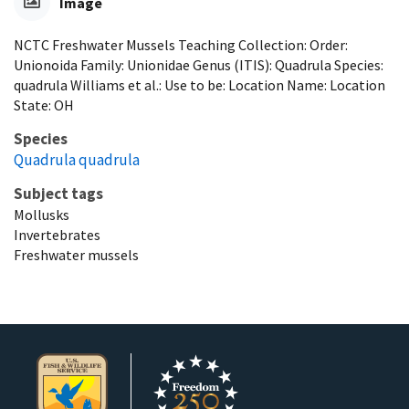
Image
NCTC Freshwater Mussels Teaching Collection: Order:
Unionoida Family: Unionidae Genus (ITIS): Quadrula Species:
quadrula Williams et al.: Use to be: Location Name: Location
State: OH
Species
Quadrula quadrula
Subject tags
Mollusks
Invertebrates
Freshwater mussels