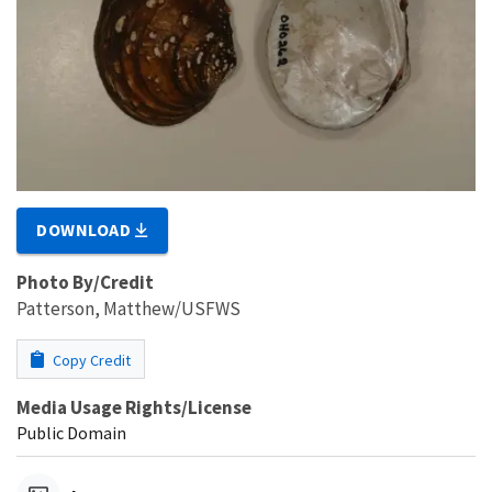
DOWNLOAD
Photo By/Credit
Patterson, Matthew/USFWS
Copy Credit
Media Usage Rights/License
Public Domain