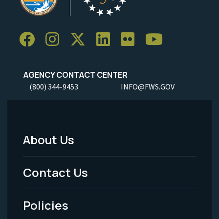
AGENCY CONTACT CENTER
(800) 344-9453
INFO@FWS.GOV
About Us
Footer
Menu
Contact Us
-
Policies
Legal